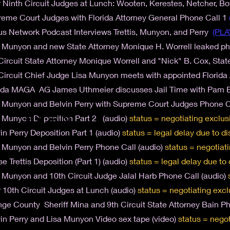
 Ninth Circuit Judges at Lunch: Wooten, Kerestes, Netcher, B
eme Court Judges with Florida Attorney General Phone Call 1
s Network Podcast Interviews Trettis, Munyon, and Perry
(PLA
 Munyon and new State Attorney Monique H. Worrell leaked p
Circuit State Attorney Monique Worrell and "Nick" B. Cox, Sta
Circuit Chief Judge Lisa Munyon meets with appointed Florid
ida MAGA AG James Uthmeier discusses Jail Time with Pam Bo
 Munyon and Belvin Perry with Supreme Court Judges Phone C
 Munyon Deposition Part 2 (audio)
status = negotiating exclus
in Perry Deposition Part 1 (audio)
status = legal delay due to
di
 Munyon and Belvin Perry Phone Call (audio)
status = negotiat
se Trettis Deposition (Part 1) (audio)
status = legal delay due to
 Munyon and 10th Circuit Judge Jalal Harb Phone Call (audio)
 10th Circuit Judges at Lunch (audio)
status = negotiating excl
ge County Sheriff Mina and 9th Circuit State Attorney Bain Ph
in Perry and Lisa Munyon Video sex tape (video)
status = negot