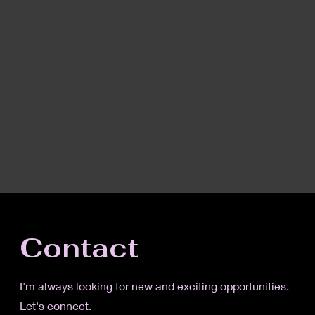
Contact
I'm always looking for new and exciting opportunities.
Let's connect.