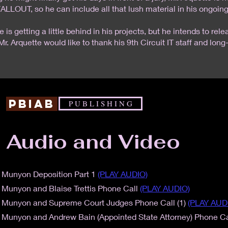
ALLOUT, so he can include all that lush material in his ongoing
e is getting a little behind in his projects, but he intends to r
Mr. Arquette would like to thank his 9th Circuit IT staff and long
PBIAB
P U B L I S H I N G
Audio and Video
 Munyon Deposition Part 1
(PLAY AUDIO)
 Munyon and Blaise Trettis Phone Call
(PLAY AUDIO)
a Munyon and Supreme Court Judges Phone Call (1)
(PLAY AUD
 Munyon and Andrew Bain (Appointed State Attorney) Phone Ca