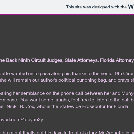
This site was designed with the
 Back Ninth Circuit Judges, State Attorneys, Florida Attorney
uette wanted us to pass along his thanks to the senior 9th Cir
 she will remain our author’s political punching bag, and prays s
earing her semblance on the phone call between her and Munyon,
e’s case. You want some laughs, feel free to listen to the cal
s "Nick" B. Cox, who is the Statewide Prosecutor for Florida.
tinyurl.com/4cdyae2y
 he might finally get his days in front of a jury, Mr. Arquette