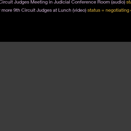
Circuit Judges Meeting in Judicial Conference Room (audio)
st
 more 9th Circuit Judges at Lunch (video)
status = negotiating