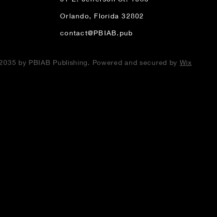
Orlando, Florida 32802
contact@PBIAB.pub
2035 by PBIAB Publishing. Powered and secured by
Wix