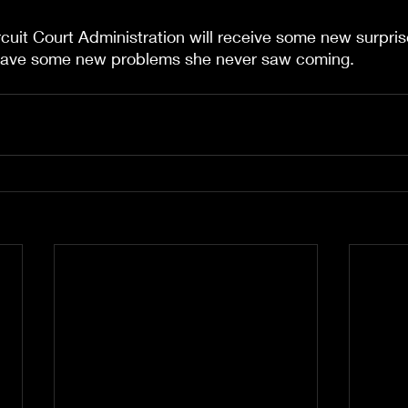
cuit Court Administration will receive some new surpris
have some new problems she never saw coming.