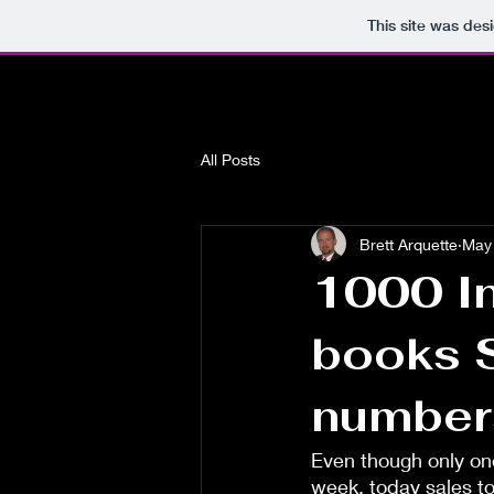
This site was des
All Posts
Brett Arquette
May 
1000 In
books S
number
Even though only one
week, today sales t