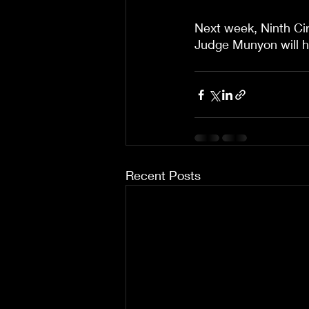
Next week, Ninth Cir
Judge Munyon will 
Recent Posts