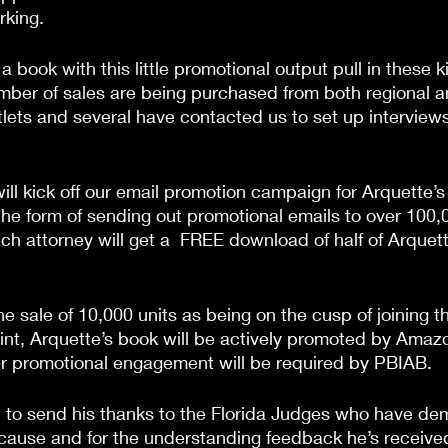
rking.
book with this little promotional output pull in these k
mber of sales are being purchased from both regional a
ets and several have contacted us to set up interviews
ill kick off our email promotion campaign for Arquette’s
e the form of sending out promotional emails to over 100,
ach attorney will get a  FREE download of half of Arquet
 sale of 10,000 units as being on the cusp of joining the
oint, Arquette’s book will be actively promoted by Amazo
er promotional engagement will be required by PBIAB.
 to send his thanks to the Florida Judges who have de
s cause and for the understanding feedback he’s receive