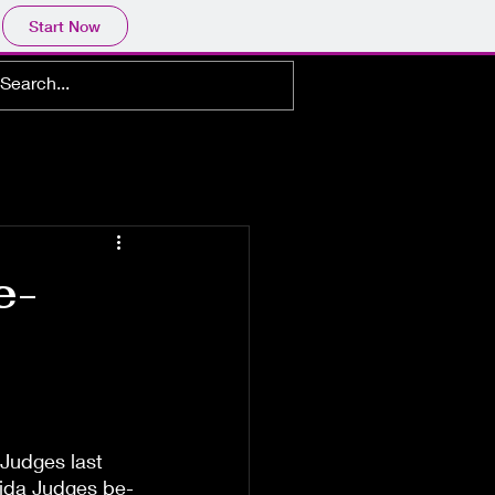
Start Now
e-
Judges last 
rida Judges be-