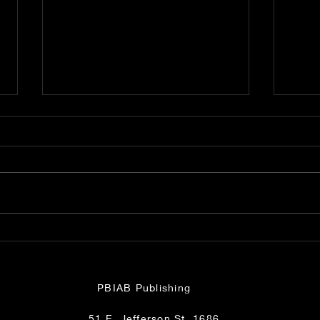
Fl. Supreme Court
Jud
Munyon, Perry, Trettis
Nig
Phone Call Smackdown
PBIAB Publishing
51 E. Jefferson St. 1686