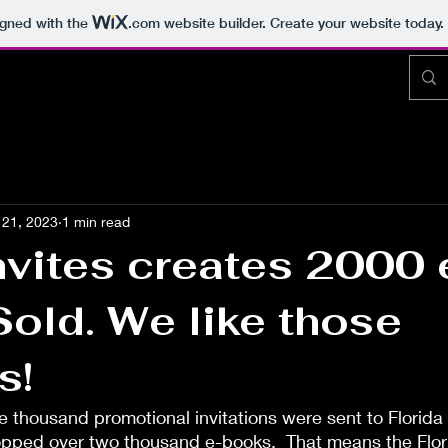
igned with the
.com
website builder. Create your website today.
21, 2023
1 min read
vites creates 2000 
old. We like those
s!
 thousand promotional invitations were sent to Florida 
opped over two thousand e-books.  That means the Flo