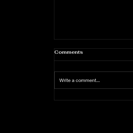
Comments
Write a comment...
Munyon has Arquette's
Home Searched all
Computers Seized