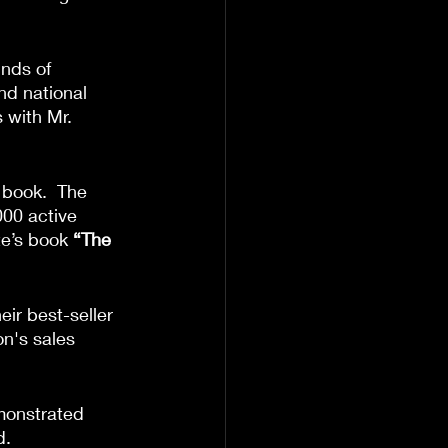
inds of 
nd national 
 with Mr. 
 book.  The 
000 active 
te’s book 
“The 
ir best-seller 
n's sales 
monstrated 
d.