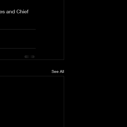
es and Chief 
See All