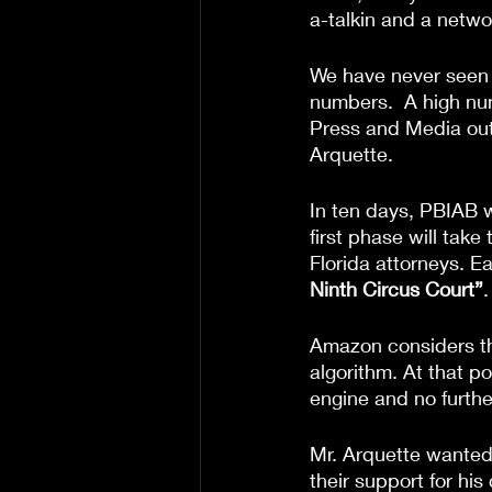
a-talkin and a netwo
We have never seen a 
numbers.  A high nu
Press and Media outl
Arquette.
In ten days, PBIAB w
first phase will tak
Florida attorneys. E
Ninth Circus Court”
.
Amazon considers the
algorithm. At that p
engine and no furth
Mr. Arquette wanted
their support for hi