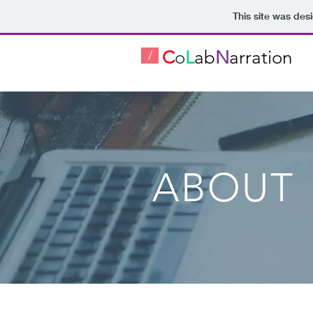
This site was des
C
o
L
ab
N
arration
/
ABOUT