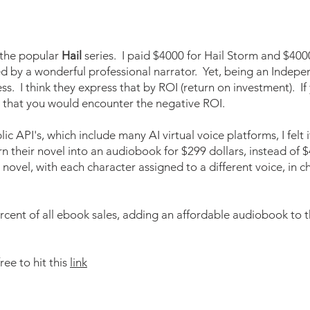
 the popular
Hail
series. I paid $4000 for Hail Storm and $400
by a wonderful professional narrator. Yet, being an Indepen
s. I think they express that by ROI (return on investment). I
e that you would encounter the negative ROI.
c API's, which include many AI virtual voice platforms, I felt 
rn their novel into an audiobook for $299 dollars, instead of 
 novel, with each character assigned to a different voice, in 
cent of all ebook sales, adding an affordable audiobook to th
ree to hit this
link