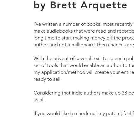
by Brett Arquette
I've written a number of books, most recently
make audiobooks that were read and recorded 
long time to start making money off the proces
author and not a millionaire, then chances ar
With the advent of several text-to-speech publi
set of tools that would enable an author to tu
my application/method will create your entire
ready to sell.
Considering that indie authors make up 38 per
us all.
If you would like to check out my patent, feel f