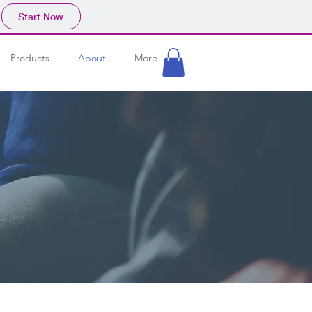
Start Now
Products
About
More