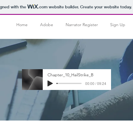
igned with the
.com
website builder. Create your website today.
Home
Adobe
Narrator Register
Sign Up
Chapter_10_HailStrike_B
00:00 / 09:24