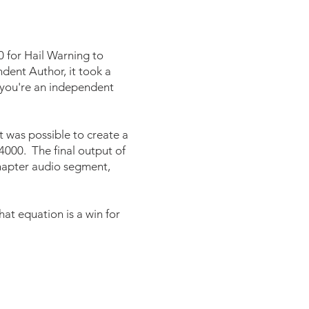
0 for Hail Warning to
dent Author, it took a
f you're an independent
it was possible to create a
$4000. The final output of
chapter audio segment,
at equation is a win for