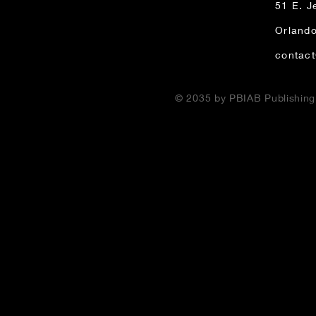
51 E. J
Orlando
contac
© 2035 by PBIAB Publishin