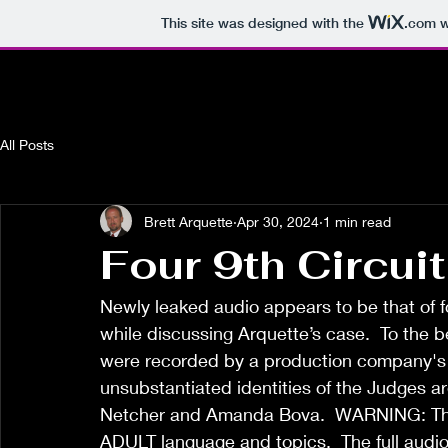
This site was designed with the
.com
w
All Posts
Brett Arquette
Apr 30, 2024
1 min read
Four 9th Circui
Newly leaked audio appears to be that of fo
while discussing Arquette’s case.  To the b
were recorded by a production company's 
unsubstantiated identities of the Judges a
Netcher and Amanda Bova.  WARNING: This
ADULT language and topics.  The full audio