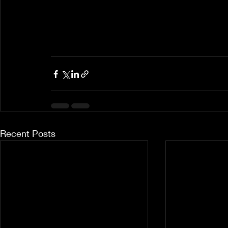
Recent Posts